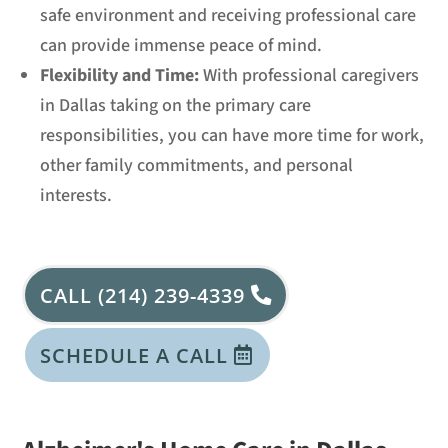
safe environment and receiving professional care
can provide immense peace of mind.
Flexibility and Time:
With professional caregivers
in Dallas taking on the primary care
responsibilities, you can have more time for work,
other family commitments, and personal
interests.
CALL (214) 239-4339
SCHEDULE A CALL