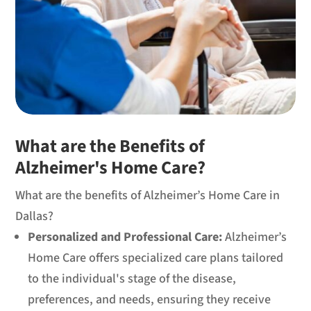
What are the Benefits of
Alzheimer's Home Care?
What are the benefits of Alzheimer’s Home Care in
Dallas?
Personalized and Professional Care:
Alzheimer’s
Home Care offers specialized care plans tailored
to the individual's stage of the disease,
preferences, and needs, ensuring they receive