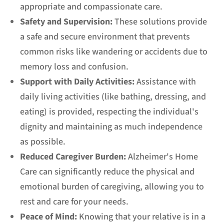
appropriate and compassionate care.
Safety and Supervision:
These solutions provide
a safe and secure environment that prevents
common risks like wandering or accidents due to
memory loss and confusion.
Support with Daily Activities:
Assistance with
daily living activities (like bathing, dressing, and
eating) is provided, respecting the individual's
dignity and maintaining as much independence
as possible.
Reduced Caregiver Burden:
Alzheimer's Home
Care can significantly reduce the physical and
emotional burden of caregiving, allowing you to
rest and care for your needs.
Peace of Mind:
Knowing that your relative is in a