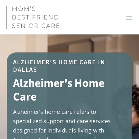
ALZHEIMER’S HOME CARE IN
DALLAS
Alzheimer's Home
Care
Alzheimer's home care refers to
specialized support and care services
designed for individuals living with