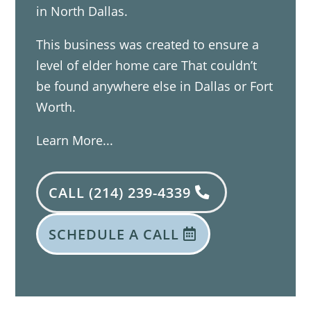
in North Dallas.
This business was created to ensure a
level of elder home care That couldn’t
be found anywhere else in Dallas or Fort
Worth.
Learn More...
CALL (214) 239-4339
SCHEDULE A CALL