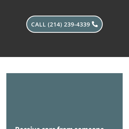
CALL (214) 239-4339