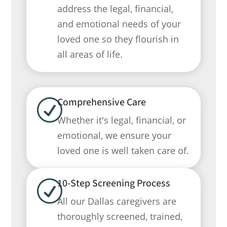
address the legal, financial,
and emotional needs of your
loved one so they flourish in
all areas of life.
Comprehensive Care
R
Whether it's legal, financial, or
emotional, we ensure your
loved one is well taken care of.
10-Step Screening Process
R
All our Dallas caregivers are
thoroughly screened, trained,