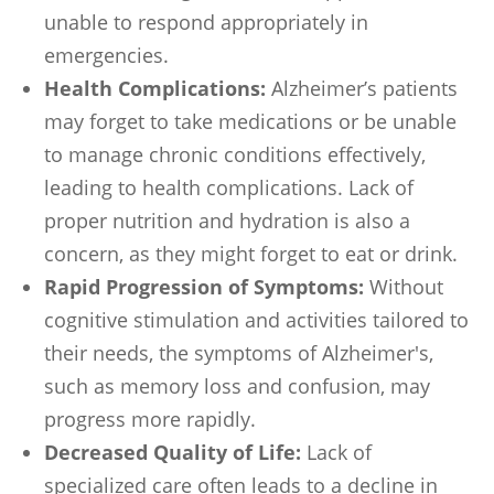
unable to respond appropriately in
emergencies.
Health Complications:
Alzheimer’s patients
may forget to take medications or be unable
to manage chronic conditions effectively,
leading to health complications. Lack of
proper nutrition and hydration is also a
concern, as they might forget to eat or drink.
Rapid Progression of Symptoms:
Without
cognitive stimulation and activities tailored to
their needs, the symptoms of Alzheimer's,
such as memory loss and confusion, may
progress more rapidly.
Decreased Quality of Life:
Lack of
specialized care often leads to a decline in