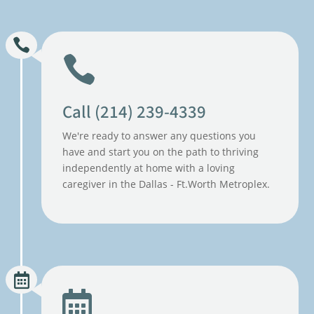
Call (214) 239-4339
We're ready to answer any questions you
have and start you on the path to thriving
independently at home with a loving
caregiver in the Dallas - Ft.Worth Metroplex.