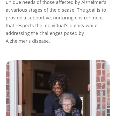
unique needs of those affected by Alzheimer's
at various stages of the disease. The goal is to
provide a supportive, nurturing environment
that respects the individual's dignity while
addressing the challenges posed by
Alzheimer's disease.