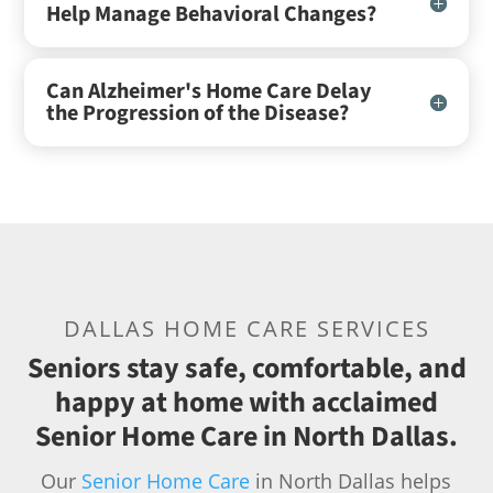
Help Manage Behavioral Changes?
Can Alzheimer's Home Care Delay
the Progression of the Disease?
DALLAS HOME CARE SERVICES
Seniors stay safe, comfortable, and
happy at home with acclaimed
Senior Home Care in North Dallas.
Our
Senior Home Care
in North Dallas helps