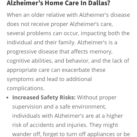
Alzheimer’s Home Care In Dallas
?
When an older relative with Alzheimer's disease
does not receive proper Alzheimer’s care,
several problems can occur, impacting both the
individual and their family. Alzheimer's is a
progressive disease that affects memory,
cognitive abilities, and behavior, and the lack of
appropriate care can exacerbate these
symptoms and lead to additional
complications.
Increased Safety Risks:
Without proper
supervision and a safe environment,
individuals with Alzheimer's are at a higher
risk of accidents and injuries. They might
wander off, forget to turn off appliances or be