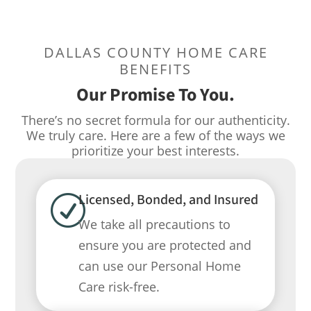
DALLAS COUNTY HOME CARE
BENEFITS
Our Promise To You.
There’s no secret formula for our authenticity.
We truly care. Here are a few of the ways we
prioritize your best interests.
Licensed, Bonded, and Insured
R
We take all precautions to
ensure you are protected and
can use our Personal Home
Care risk-free.