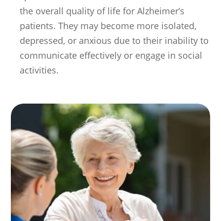
the overall quality of life for Alzheimer’s
patients. They may become more isolated,
depressed, or anxious due to their inability to
communicate effectively or engage in social
activities.