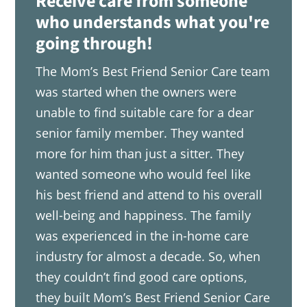
Receive care from someone
who understands what you're
going through!
The Mom’s Best Friend Senior Care team
was started when the owners were
unable to find suitable care for a dear
senior family member. They wanted
more for him than just a sitter. They
wanted someone who would feel like
his best friend and attend to his overall
well-being and happiness. The family
was experienced in the in-home care
industry for almost a decade. So, when
they couldn’t find good care options,
they built Mom’s Best Friend Senior Care