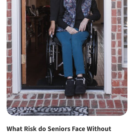
What Risk do Seniors Face Without