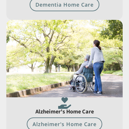
Dementia Home Care

Alzheimer's Home Care
Alzheimer's Home Care