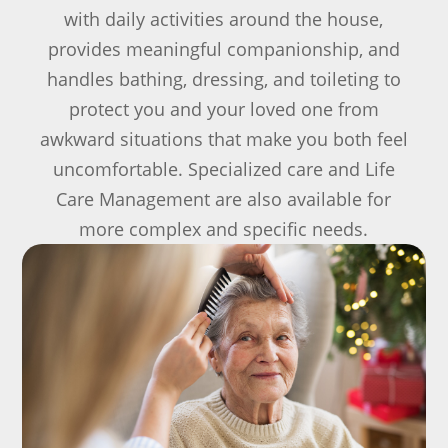
with daily activities around the house,
provides meaningful companionship, and
handles bathing, dressing, and toileting to
protect you and your loved one from
awkward situations that make you both feel
uncomfortable. Specialized care and Life
Care Management are also available for
more complex and specific needs.