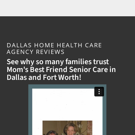
DALLAS HOME HEALTH CARE
AGENCY REVIEWS
See why so many families trust
Mom's Best Friend Senior Care in
Dallas and Fort Worth!