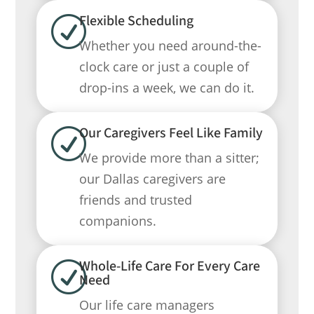
Flexible Scheduling
R
Whether you need around-the-
clock care or just a couple of
drop-ins a week, we can do it.
Our Caregivers Feel Like Family
R
We provide more than a sitter;
our Dallas caregivers are
friends and trusted
companions.
Whole-Life Care For Every Care
R
Need
Our life care managers