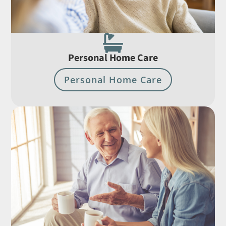

Personal Home Care
Personal Home Care