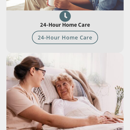

24-Hour Home Care
24-Hour Home Care