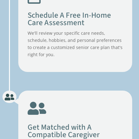
Schedule A Free In-Home
Care Assessment
We'll review your specific care needs,
schedule, hobbies, and personal preferences
to create a customized senior care plan that's
right for you.
Get Matched with A
Compatible Caregiver