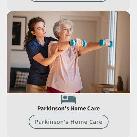

Parkinson's Home Care
Parkinson's Home Care