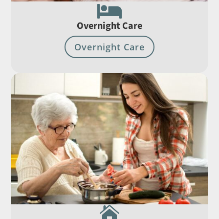

Overnight Care
Overnight Care
