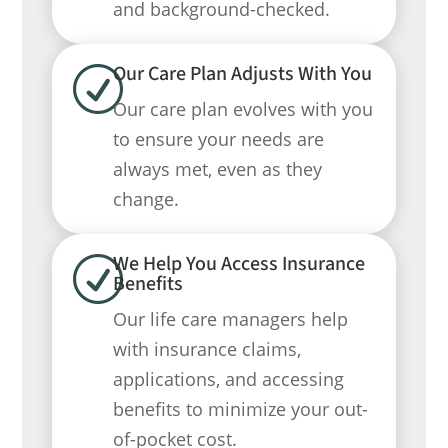
and background-checked.
Our Care Plan Adjusts With You
R
Our care plan evolves with you
to ensure your needs are
always met, even as they
change.
We Help You Access Insurance
R
Benefits
Our life care managers help
with insurance claims,
applications, and accessing
benefits to minimize your out-
of-pocket cost.