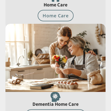
Home Care
Home Care

Dementia Home Care