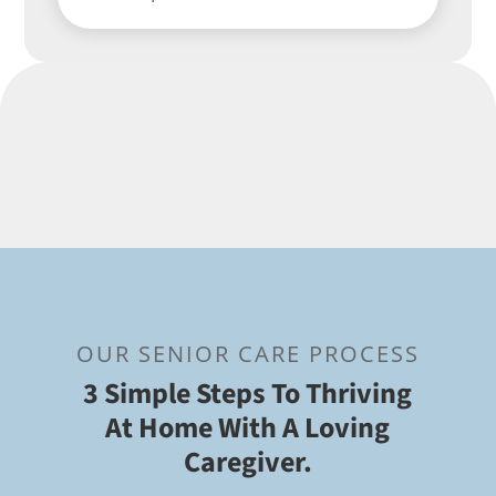
OUR SENIOR CARE PROCESS
3 Simple Steps To Thriving
At Home With A Loving
Caregiver.