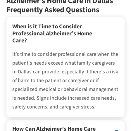
Alzheimer's Home Care in Dallas
Frequently Asked Questions
When is it Time to Consider
Professional Alzheimer’s Home
Care?
It’s time to consider professional care when the
patient's needs exceed what family caregivers
in Dallas can provide, especially if there's a risk
of harm to the patient or caregiver or if
specialized medical or behavioral management
is needed. Signs include increased care needs,
safety concerns, and caregiver stress.
How Can Alzheimer’s Home Care