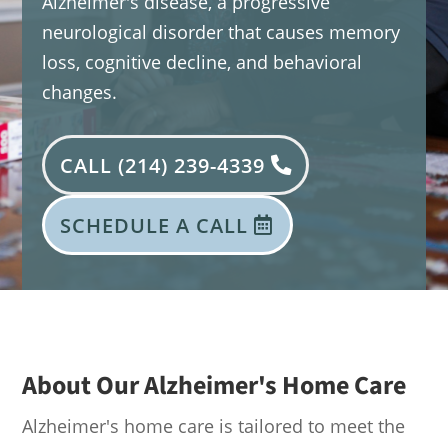
Alzheimer's disease, a progressive
neurological disorder that causes memory
loss, cognitive decline, and behavioral
changes.
CALL (214) 239-4339
SCHEDULE A CALL
About Our Alzheimer's Home Care
Alzheimer's home care is tailored to meet the