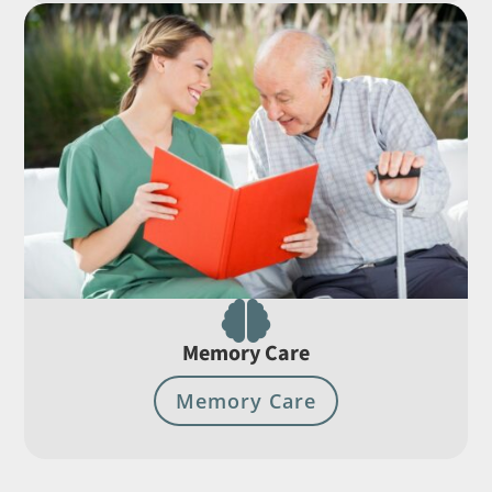

Memory Care
Memory Care