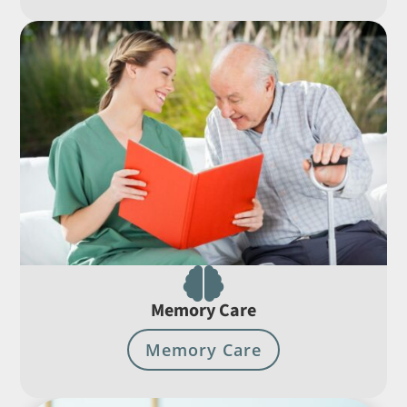

Memory Care
Memory Care