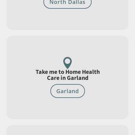
North Dallas

Take me to Home Health
Care in Garland
Garland