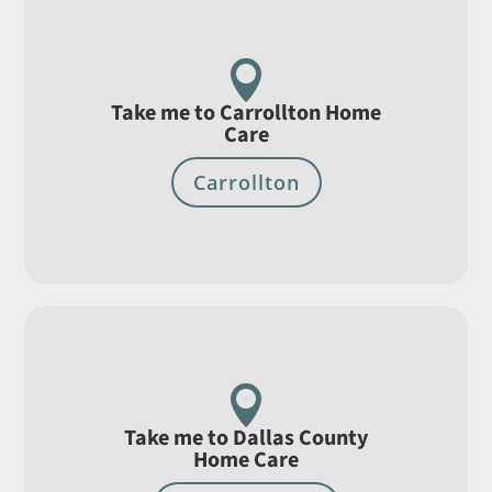

Take me to Carrollton Home
Care
Carrollton

Take me to Dallas County
Home Care