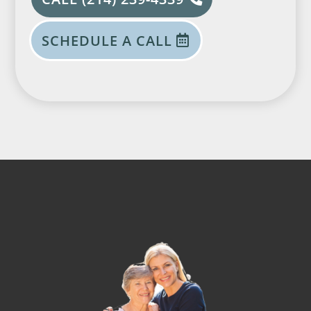
SCHEDULE A CALL