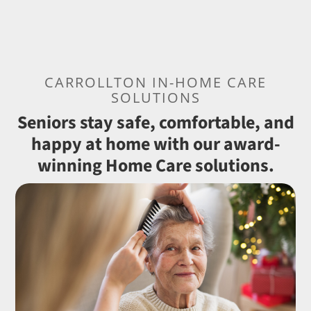
CARROLLTON IN-HOME CARE
SOLUTIONS
Seniors stay safe, comfortable, and
happy at home with our award-
winning Home Care solutions.