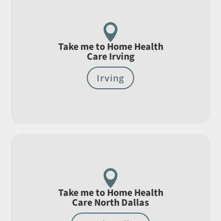

Take me to Home Health
Care Irving
Irving

Take me to Home Health
Care North Dallas