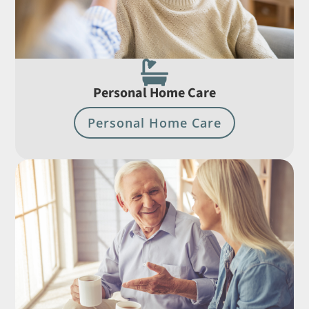

Personal Home Care
Personal Home Care