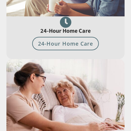

24-Hour Home Care
24-Hour Home Care