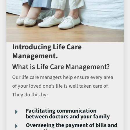
Introducing Life Care
Management.
What is Life Care Management?
Our life care managers help ensure every area
of your loved one’s life is well taken care of.
They do this by:
Facilitating communication
E
between doctors and your family
Overseeing the payment of bills and
E