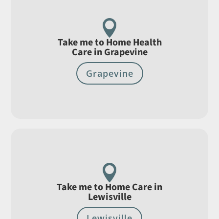

Take me to Home Health
Care in Grapevine
Grapevine

Take me to Home Care in
Lewisville
Lewisville