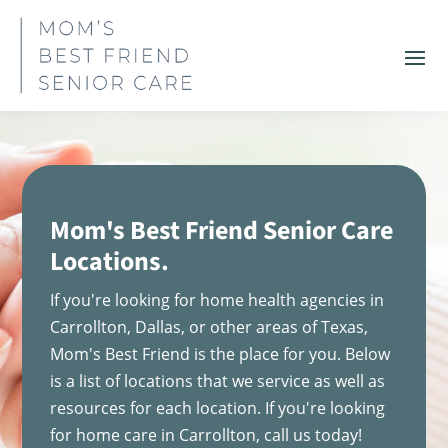
Mom's Best Friend Senior Care
Locations.
If you're looking for home health agencies in
Carrollton, Dallas, or other areas of Texas,
Mom's Best Friend is the place for you. Below
is a list of locations that we service as well as
resources for each location. If you're looking
for home care in Carrollton, call us today!