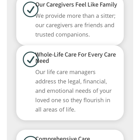
Our Caregivers Feel Like Family
R
We provide more than a sitter;
our caregivers are friends and
trusted companions.
Whole-Life Care For Every Care
R
Need
Our life care managers
address the legal, financial,
and emotional needs of your
loved one so they flourish in
all areas of life.
Comprehensive Care