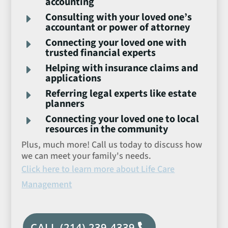
accounting
Consulting with your loved one’s
E
accountant or power of attorney
Connecting your loved one with
E
trusted financial experts
Helping with insurance claims and
E
applications
Referring legal experts like estate
E
planners
Connecting your loved one to local
E
resources in the community
Plus, much more! Call us today to discuss how
we can meet your family's needs.
Click here to learn more about Life Care
Management
CALL (214) 239-4339