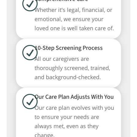
R
Whether it's legal, financial, or
emotional, we ensure your
loved one is well taken care of.
10-Step Screening Process
R
All our caregivers are
thoroughly screened, trained,
and background-checked.
Our Care Plan Adjusts With You
R
Our care plan evolves with you
to ensure your needs are
always met, even as they
change.