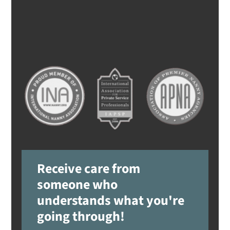
Receive care from
someone who
understands what you're
going through!