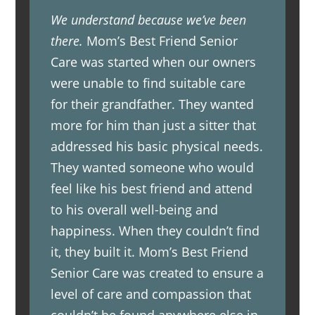
We understand because we’ve been
there.
Mom’s Best Friend Senior
Care was started when our owners
were unable to find suitable care
for their grandfather. They wanted
more for him than just a sitter that
addressed his basic physical needs.
They wanted someone who would
feel like his best friend and attend
to his overall well-being and
happiness. When they couldn’t find
it, they built it. Mom’s Best Friend
Senior Care was created to ensure a
level of care and compassion that