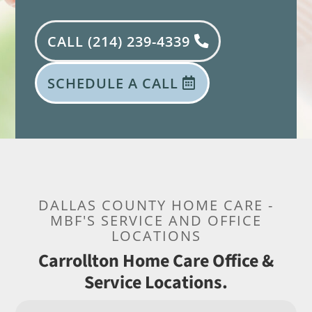
CALL (214) 239-4339
SCHEDULE A CALL
DALLAS COUNTY HOME CARE -
MBF'S SERVICE AND OFFICE
LOCATIONS
Carrollton Home Care Office &
Service Locations.