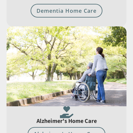
Dementia Home Care

Alzheimer's Home Care