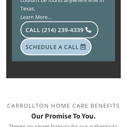
couldn’t be found anywhere else in
Texas.
Learn More...
CALL (214) 239-4339
SCHEDULE A CALL
CARROLLTON HOME CARE BENEFITS
Our Promise To You.
There’s no secret formula for our authenticity.