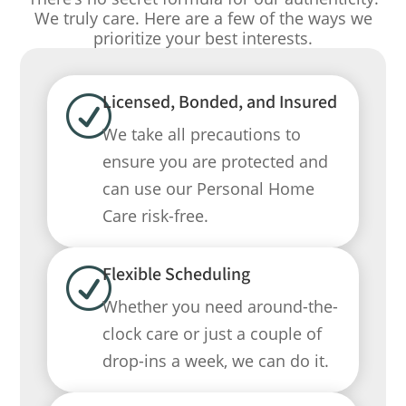
We truly care. Here are a few of the ways we
prioritize your best interests.
Licensed, Bonded, and Insured
R
We take all precautions to
ensure you are protected and
can use our Personal Home
Care risk-free.
Flexible Scheduling
R
Whether you need around-the-
clock care or just a couple of
drop-ins a week, we can do it.