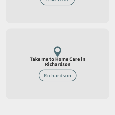

Take me to Home Care in
Richardson
Richardson