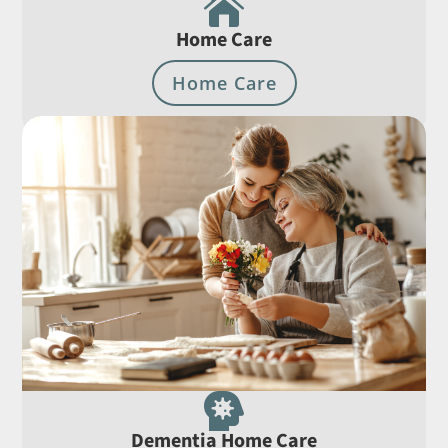

Home Care
Home Care

Dementia Home Care