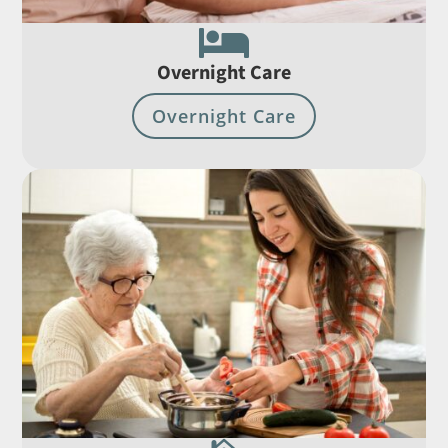

Overnight Care
Overnight Care