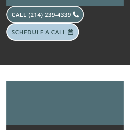
CALL (214) 239-4339
SCHEDULE A CALL