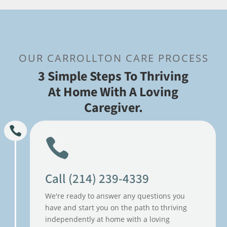
OUR CARROLLTON CARE PROCESS
3 Simple Steps To Thriving
At Home With A Loving
Caregiver.
Call (214) 239-4339
We're ready to answer any questions you
have and start you on the path to thriving
independently at home with a loving