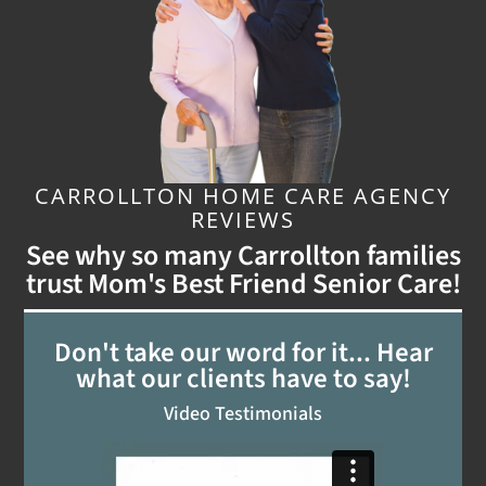
CARROLLTON HOME CARE AGENCY
REVIEWS
See why so many Carrollton families
trust Mom's Best Friend Senior Care!
Don't take our word for it... Hear
what our clients have to say!
Video Testimonials