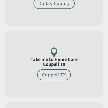
Dallas County

Take me to Home Care
Coppell TX
Coppell TX