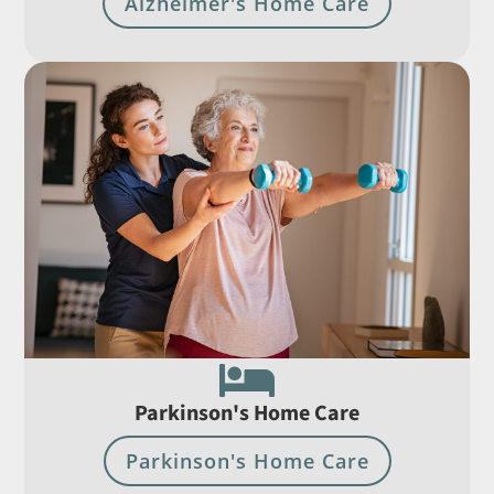
Alzheimer's Home Care

Parkinson's Home Care
Parkinson's Home Care