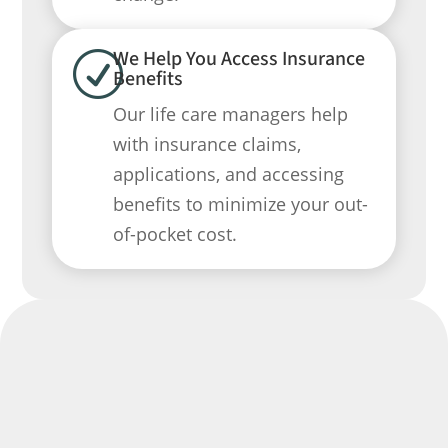
We Help You Access Insurance
R
Benefits
Our life care managers help
with insurance claims,
applications, and accessing
benefits to minimize your out-
of-pocket cost.