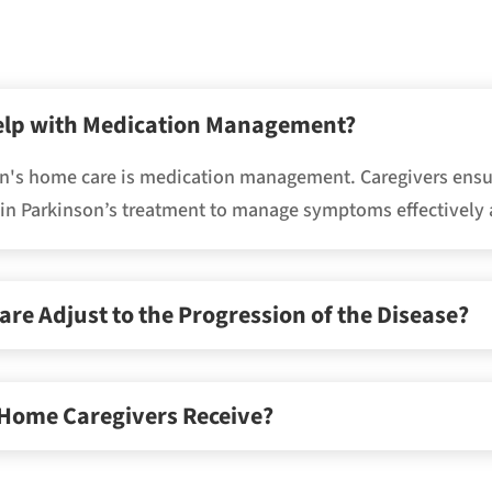
elp with Medication Management?
son's home care is medication management. Caregivers ensu
l in Parkinson’s treatment to manage symptoms effectively 
e Adjust to the Progression of the Disease?
 Home Caregivers Receive?