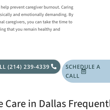
help prevent caregiver burnout. Caring
hysically and emotionally demanding. By
nal caregivers, you can take the time to
ring that you remain healthy and
LL (214) 239-4339
SCHEDULE A
CALL
 Care in Dallas Frequent