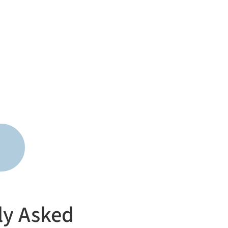
ly Asked