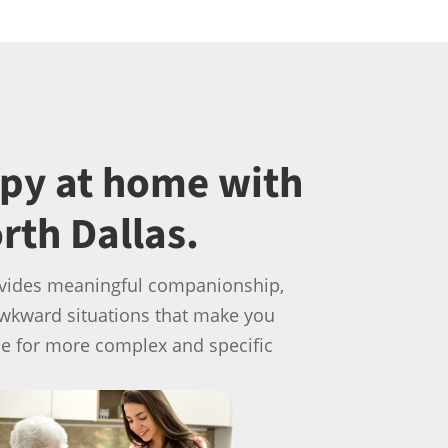
ppy at home with
rth Dallas.
provides meaningful companionship,
awkward situations that make you
le for more complex and specific