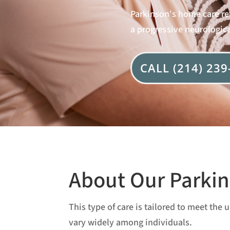
Parkinson's home care ref
a progressive neurologica
CALL (214) 239
About Our Parkin
This type of care is tailored to meet th
vary widely among individuals.