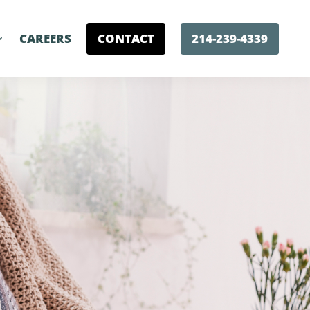
CAREERS
CONTACT
214-239-4339
e