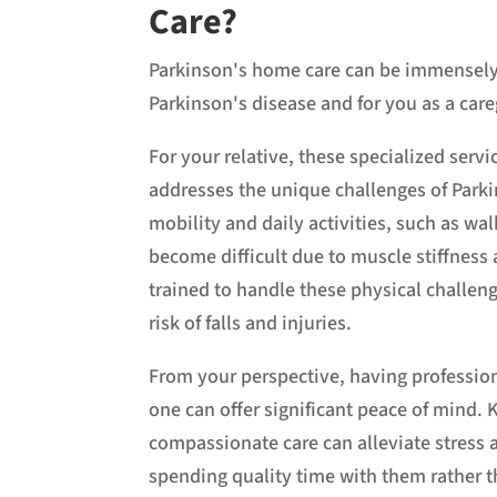
Care?
Parkinson's home care can be immensely b
Parkinson's disease and for you as a car
For your relative, these specialized servi
addresses the unique challenges of Parki
mobility and daily activities, such as wa
become difficult due to muscle stiffness 
trained to handle these physical challeng
risk of falls and injuries.
From your perspective, having professio
one can offer significant peace of mind. 
compassionate care can alleviate stress a
spending quality time with them rather t