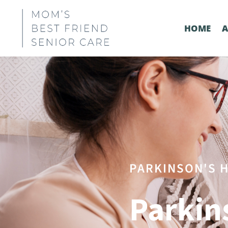
HOME
PARKINSON'S H
Parkin