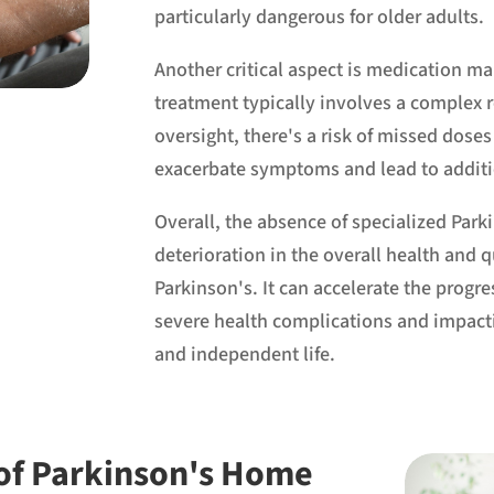
particularly dangerous for older adults.
Another critical aspect is medication m
treatment typically involves a complex 
oversight, there's a risk of missed doses
exacerbate symptoms and lead to additi
Overall, the absence of specialized Park
deterioration in the overall health and qu
Parkinson's. It can accelerate the progr
severe health complications and impacting
and independent life.
 of Parkinson's Home