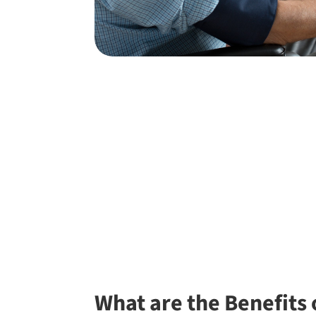
What are the Benefits