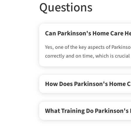
Questions
Can Parkinson's Home Care H
Yes, one of the key aspects of Parkin
correctly and on time, which is crucia
How Does Parkinson's Home Car
What Training Do Parkinson's