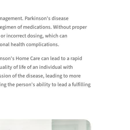
anagement. Parkinson's disease
regimen of medications. Without proper
 or incorrect dosing, which can
onal health complications.
inson's Home Care can lead to a rapid
ality of life of an individual with
ession of the disease, leading to more
 the person's ability to lead a fulfilling