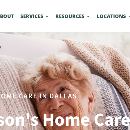
ABOUT
SERVICES
RESOURCES
LOCATIONS
OME CARE IN DALLAS
son's Home Car