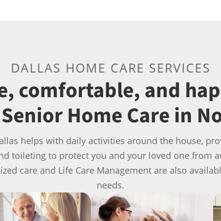
DALLAS HOME CARE SERVICES
fe, comfortable, and ha
Senior Home Care in No
allas helps with daily activities around the house, 
and toileting to protect you and your loved one from 
lized care and Life Care Management are also availab
needs.