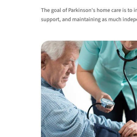
The goal of Parkinson's home care is to 
support, and maintaining as much indep