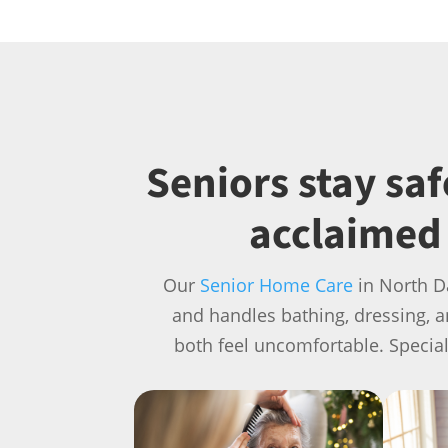
Seniors stay sa
acclaimed 
Our
Senior Home Care
in North D
and handles bathing, dressing, 
both feel uncomfortable. Specia