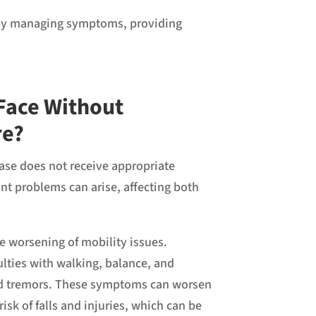
se by managing symptoms, providing
Face Without
re?
sease does not receive appropriate
nt problems can arise, affecting both
he worsening of mobility issues.
ulties with walking, balance, and
and tremors. These symptoms can worsen
risk of falls and injuries, which can be