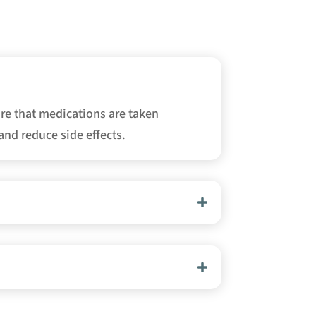
re that medications are taken
and reduce side effects.