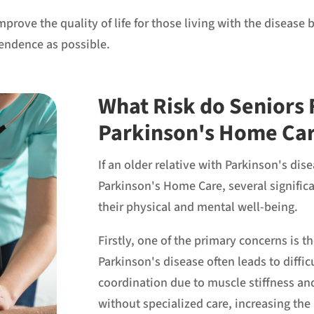
improve the quality of life for those living with the disea
endence as possible.
What Risk do Seniors 
Parkinson's Home Ca
If an older relative with Parkinson's di
Parkinson's Home Care, several significa
their physical and mental well-being.
Firstly, one of the primary concerns is t
Parkinson's disease often leads to diffic
coordination due to muscle stiffness 
without specialized care, increasing the 