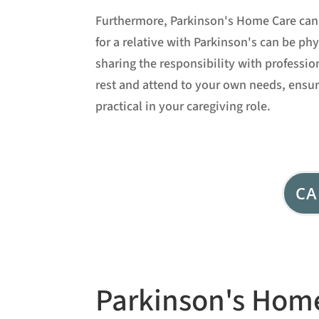
Furthermore, Parkinson's Home Care can 
for a relative with Parkinson's can be p
sharing the responsibility with professio
rest and attend to your own needs, ensu
practical in your caregiving role.
CA
Parkinson's Home