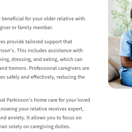
eneficial for your older relative with
egiver or family member.
ces provide tailored support that
nson's. This includes assistance with
lking, dressing, and eating, which can
and tremors. Professional caregivers are
es safely and effectively, reducing the
nal Parkinson's home care for your loved
Knowing your relative receives expert,
nd anxiety. It allows you to focus on
han solely on caregiving duties.