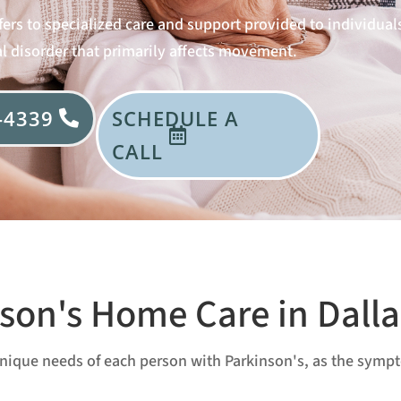
ers to specialized care and support provided to individuals
l disorder that primarily affects movement.
-4339
SCHEDULE A
CALL
son's Home Care in Dalla
e unique needs of each person with Parkinson's, as the sym