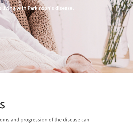
 living with Parkinson's disease,
s
ptoms and progression of the disease can