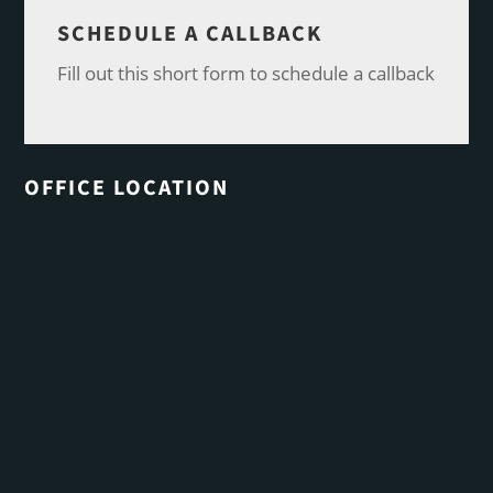
SCHEDULE A CALLBACK
Fill out this short form to schedule a callback
OFFICE LOCATION