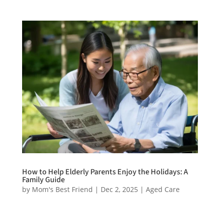
How to Help Elderly Parents Enjoy the Holidays: A
Family Guide
by
Mom's Best Friend
|
Dec 2, 2025
|
Aged Care