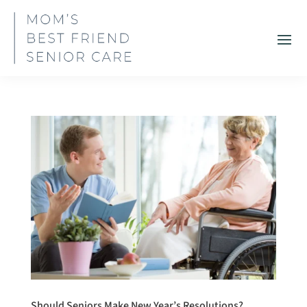
Should Seniors Make New Year’s Resolutions?