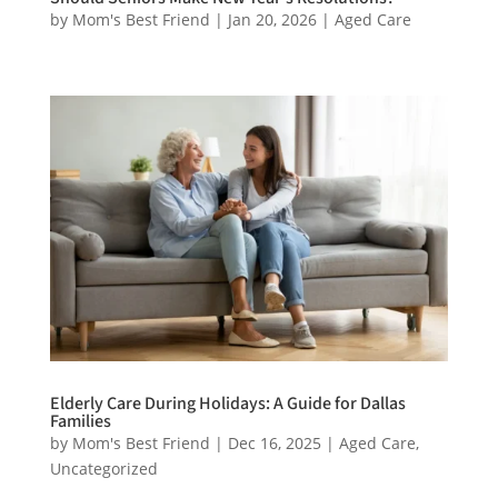
by
Mom's Best Friend
|
Jan 20, 2026
|
Aged Care
Elderly Care During Holidays: A Guide for Dallas
Families
by
Mom's Best Friend
|
Dec 16, 2025
|
Aged Care
,
Uncategorized