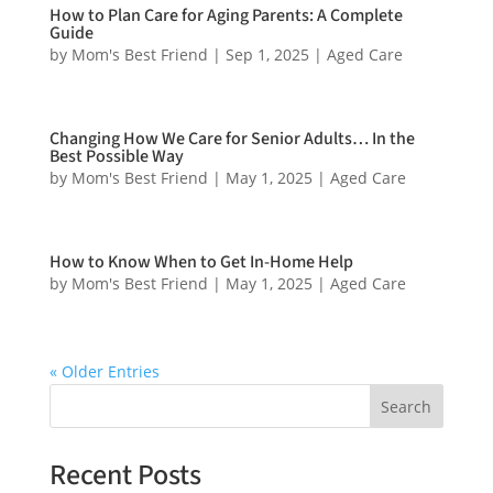
How to Plan Care for Aging Parents: A Complete
Guide
by
Mom's Best Friend
|
Sep 1, 2025
|
Aged Care
Changing How We Care for Senior Adults… In the
Best Possible Way
by
Mom's Best Friend
|
May 1, 2025
|
Aged Care
How to Know When to Get In-Home Help
by
Mom's Best Friend
|
May 1, 2025
|
Aged Care
« Older Entries
Search
Recent Posts