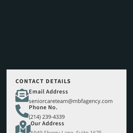
CONTACT DETAILS
Email Address

seniorcareteam@mbfagency.com
Phone No.

(214) 239-4339
Our Address

5949 Sherry Lane, Suite 1675,