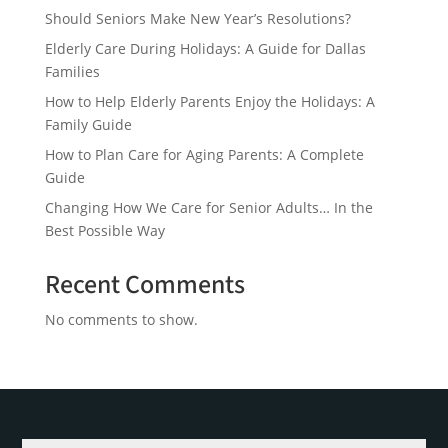
Should Seniors Make New Year’s Resolutions?
Elderly Care During Holidays: A Guide for Dallas
Families
How to Help Elderly Parents Enjoy the Holidays: A
Family Guide
How to Plan Care for Aging Parents: A Complete
Guide
Changing How We Care for Senior Adults… In the
Best Possible Way
Recent Comments
No comments to show.